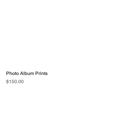
Photo Album Prints
Price
$150.00