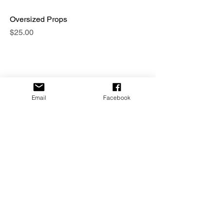
Oversized Props
Price
$25.00
Email
Facebook
Themed Masks
Price
$30.00