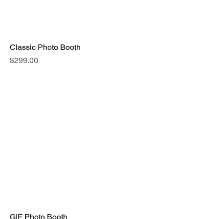
Classic Photo Booth
Price
$299.00
GIF Photo Booth