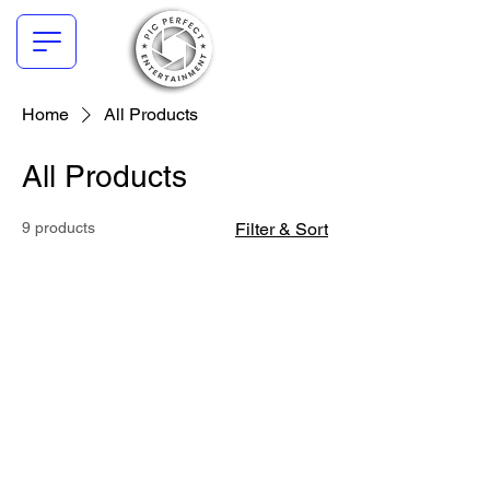
Home
All Products
All Products
9 products
Filter & Sort