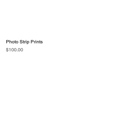
Photo Strip Prints
Price
$100.00