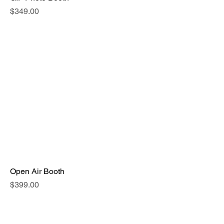
Price
$349.00
Open Air Booth
Price
$399.00